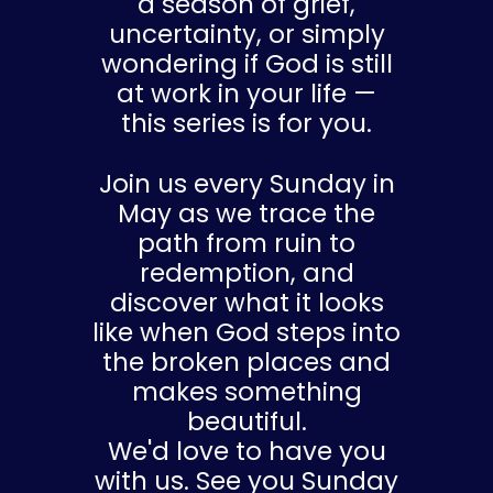
a season of grief,
uncertainty, or simply
wondering if God is still
at work in your life —
this series is for you.
Join us every Sunday in
May as we trace the
path from ruin to
redemption, and
discover what it looks
like when God steps into
the broken places and
makes something
beautiful.
We'd love to have you
with us. See you Sunday