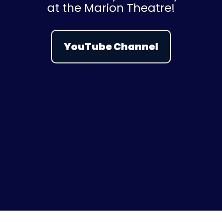
at the Marion Theatre!
YouTube Channel