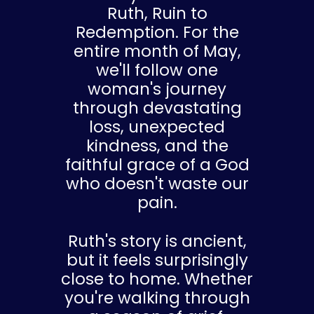
Ruth, Ruin to
Redemption. For the
entire month of May,
we'll follow one
woman's journey
through devastating
loss, unexpected
kindness, and the
faithful grace of a God
who doesn't waste our
pain.
Ruth's story is ancient,
but it feels surprisingly
close to home. Whether
you're walking through