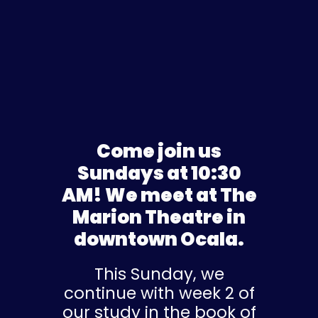
Come join us
Sundays at 10:30
AM! We meet at The
Marion Theatre in
downtown Ocala.
This Sunday, we
continue with week 2 of
our study in the book of