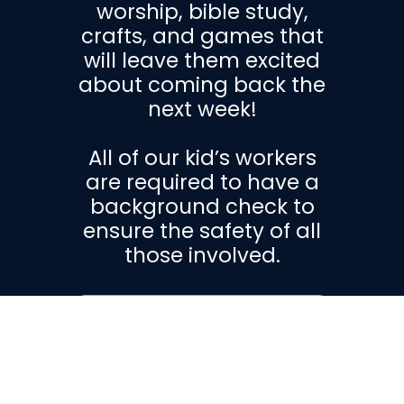
worship, bible study,
crafts, and games that
will leave them excited
about coming back the
next week!
All of our kid’s workers
are required to have a
background check to
ensure the safety of all
those involved.
Get More
Information!