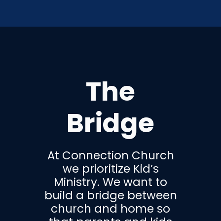
The
Bridge
At Connection Church
we prioritize Kid’s
Ministry. We want to
build a bridge between
church and home so