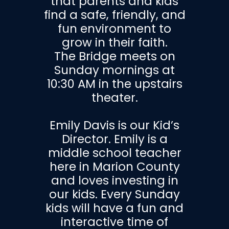
that parents and kids
find a safe, friendly, and
fun environment to
grow in their faith.
The Bridge meets on
Sunday mornings at
10:30 AM in the upstairs
theater.
Emily Davis is our Kid’s
Director. Emily is a
middle school teacher
here in Marion County
and loves investing in
our kids. Every Sunday
kids will have a fun and
interactive time of